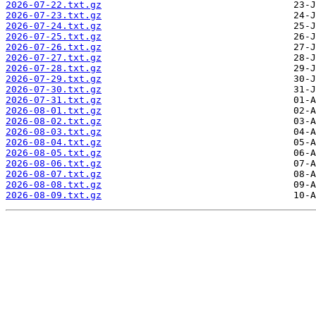
2026-07-22.txt.gz
2026-07-23.txt.gz
2026-07-24.txt.gz
2026-07-25.txt.gz
2026-07-26.txt.gz
2026-07-27.txt.gz
2026-07-28.txt.gz
2026-07-29.txt.gz
2026-07-30.txt.gz
2026-07-31.txt.gz
2026-08-01.txt.gz
2026-08-02.txt.gz
2026-08-03.txt.gz
2026-08-04.txt.gz
2026-08-05.txt.gz
2026-08-06.txt.gz
2026-08-07.txt.gz
2026-08-08.txt.gz
2026-08-09.txt.gz