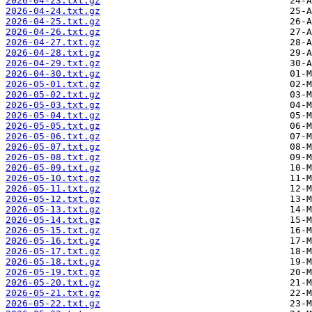
2026-04-23.txt.gz
2026-04-24.txt.gz
2026-04-25.txt.gz
2026-04-26.txt.gz
2026-04-27.txt.gz
2026-04-28.txt.gz
2026-04-29.txt.gz
2026-04-30.txt.gz
2026-05-01.txt.gz
2026-05-02.txt.gz
2026-05-03.txt.gz
2026-05-04.txt.gz
2026-05-05.txt.gz
2026-05-06.txt.gz
2026-05-07.txt.gz
2026-05-08.txt.gz
2026-05-09.txt.gz
2026-05-10.txt.gz
2026-05-11.txt.gz
2026-05-12.txt.gz
2026-05-13.txt.gz
2026-05-14.txt.gz
2026-05-15.txt.gz
2026-05-16.txt.gz
2026-05-17.txt.gz
2026-05-18.txt.gz
2026-05-19.txt.gz
2026-05-20.txt.gz
2026-05-21.txt.gz
2026-05-22.txt.gz