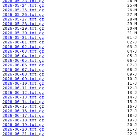
2026-05-23.txt.gz
2026-05-24.txt.gz
2026-05-25.txt.gz
2026-05-26.txt.gz
2026-05-27.txt.gz
2026-05-28.txt.gz
2026-05-29.txt.gz
2026-05-30.txt.gz
2026-05-31.txt.gz
2026-06-01.txt.gz
2026-06-02.txt.gz
2026-06-03.txt.gz
2026-06-04.txt.gz
2026-06-05.txt.gz
2026-06-06.txt.gz
2026-06-07.txt.gz
2026-06-08.txt.gz
2026-06-09.txt.gz
2026-06-10.txt.gz
2026-06-11.txt.gz
2026-06-12.txt.gz
2026-06-13.txt.gz
2026-06-14.txt.gz
2026-06-15.txt.gz
2026-06-16.txt.gz
2026-06-17.txt.gz
2026-06-18.txt.gz
2026-06-19.txt.gz
2026-06-20.txt.gz
2026-06-21.txt.gz