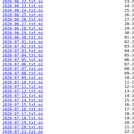
2026-06-22.txt.gz
2026-06-23.txt.gz
2026-06-24.txt.gz
2026-06-25.txt.gz
2026-06-26.txt.gz
2026-06-27.txt.gz
2026-06-28.txt.gz
2026-06-29.txt.gz
2026-06-30.txt.gz
2026-07-01.txt.gz
2026-07-02.txt.gz
2026-07-03.txt.gz
2026-07-04.txt.gz
2026-07-05.txt.gz
2026-07-06.txt.gz
2026-07-07.txt.gz
2026-07-08.txt.gz
2026-07-09.txt.gz
2026-07-10.txt.gz
2026-07-11.txt.gz
2026-07-12.txt.gz
2026-07-13.txt.gz
2026-07-14.txt.gz
2026-07-15.txt.gz
2026-07-16.txt.gz
2026-07-17.txt.gz
2026-07-18.txt.gz
2026-07-19.txt.gz
2026-07-20.txt.gz
2026-07-21.txt.gz