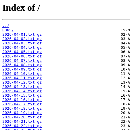
Index of /
../
RDNS/
2026-04-01.txt.gz
2026-04-02.txt.gz
2026-04-03.txt.gz
2026-04-04.txt.gz
2026-04-05.txt.gz
2026-04-06.txt.gz
2026-04-07.txt.gz
2026-04-08.txt.gz
2026-04-09.txt.gz
2026-04-10.txt.gz
2026-04-11.txt.gz
2026-04-12.txt.gz
2026-04-13.txt.gz
2026-04-14.txt.gz
2026-04-15.txt.gz
2026-04-16.txt.gz
2026-04-17.txt.gz
2026-04-18.txt.gz
2026-04-19.txt.gz
2026-04-20.txt.gz
2026-04-21.txt.gz
2026-04-22.txt.gz